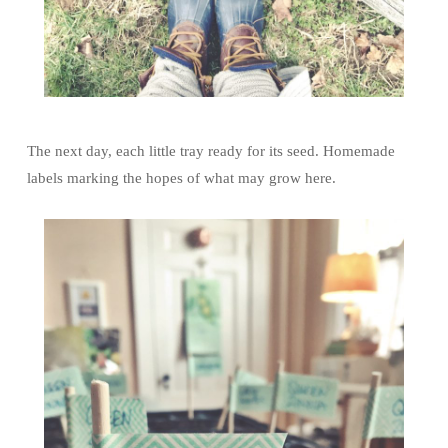
The next day, each little tray ready for its seed. Homemade
labels marking the hopes of what may grow here.