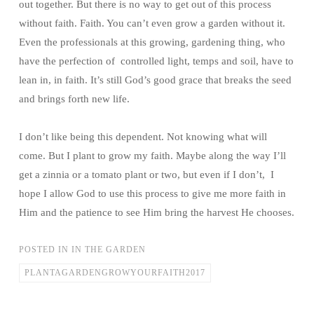
out together. But there is no way to get out of this process
without faith. Faith. You can’t even grow a garden without it.
Even the professionals at this growing, gardening thing, who
have the perfection of controlled light, temps and soil, have to
lean in, in faith. It’s still God’s good grace that breaks the seed
and brings forth new life.
I don’t like being this dependent. Not knowing what will
come. But I plant to grow my faith. Maybe along the way I’ll
get a zinnia or a tomato plant or two, but even if I don’t, I
hope I allow God to use this process to give me more faith in
Him and the patience to see Him bring the harvest He chooses.
POSTED IN
IN THE GARDEN
PLANTAGARDENGROWYOURFAITH2017