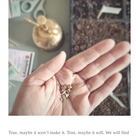
True, maybe it won’t make it. True, maybe it will. We will find