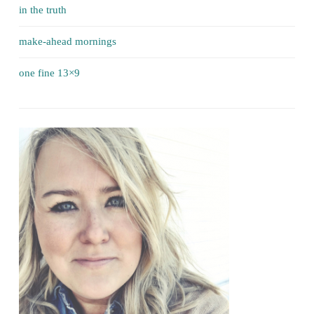
in the truth
make-ahead mornings
one fine 13×9