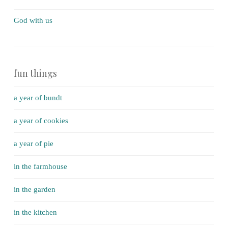
God with us
fun things
a year of bundt
a year of cookies
a year of pie
in the farmhouse
in the garden
in the kitchen