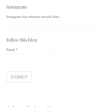
Instagram
Instagram has returned invalid data.
follow this blog
Email *