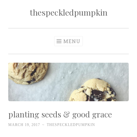
thespeckledpumpkin
Skip to content
MENU
planting seeds & good grace
MARCH 19, 2017
~
THESPECKLEDPUMPKIN