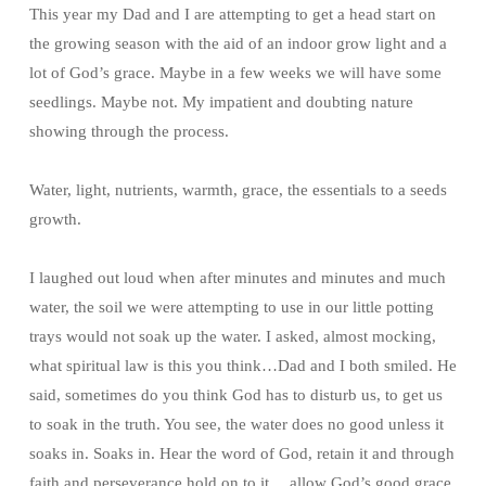
This year my Dad and I are attempting to get a head start on
the growing season with the aid of an indoor grow light and a
lot of God’s grace. Maybe in a few weeks we will have some
seedlings. Maybe not. My impatient and doubting nature
showing through the process.
Water, light, nutrients, warmth, grace, the essentials to a seeds
growth.
I laughed out loud when after minutes and minutes and much
water, the soil we were attempting to use in our little potting
trays would not soak up the water. I asked, almost mocking,
what spiritual law is this you think…Dad and I both smiled. He
said, sometimes do you think God has to disturb us, to get us
to soak in the truth. You see, the water does no good unless it
soaks in. Soaks in. Hear the word of God, retain it and through
faith and perseverance hold on to it… allow God’s good grace