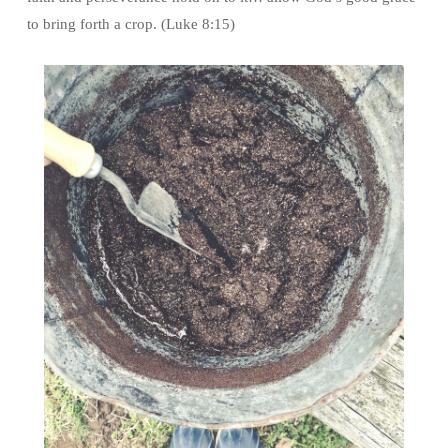
to bring forth a crop. (Luke 8:15)