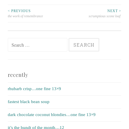
< PREVIOUS
NEXT >
the work of remembrance
scrumptious scone loaf
Post navigation
Search for:
recently
rhubarb crisp…one fine 13×9
fastest black bean soup
dark chocolate coconut blondies…one fine 13×9
it’s the bundt of the month…12