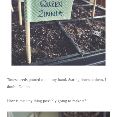
Tiniest seeds poured out in my hand. Staring down at them, I
doubt. Doubt.
How is this tiny thing possibly going to make it?