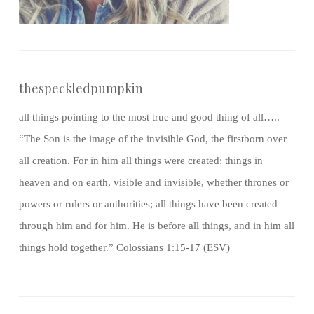
thespeckledpumpkin
all things pointing to the most true and good thing of all…..
“The Son is the image of the invisible God, the firstborn over
all creation. For in him all things were created: things in
heaven and on earth, visible and invisible, whether thrones or
powers or rulers or authorities; all things have been created
through him and for him. He is before all things, and in him all
things hold together.” Colossians 1:15-17 (ESV)