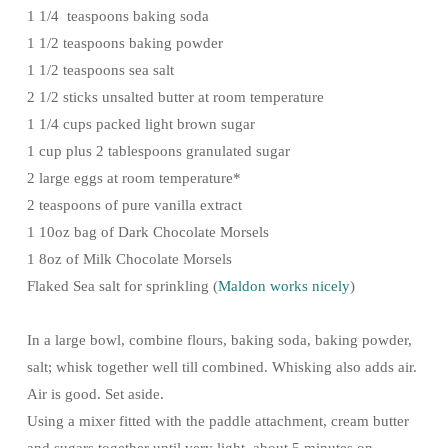
1 1/4 teaspoons baking soda
1 1/2 teaspoons baking powder
1 1/2 teaspoons sea salt
2 1/2 sticks unsalted butter at room temperature
1 1/4 cups packed light brown sugar
1 cup plus 2 tablespoons granulated sugar
2 large eggs at room temperature*
2 teaspoons of pure vanilla extract
1 10oz bag of Dark Chocolate Morsels
1 8oz of Milk Chocolate Morsels
Flaked Sea salt for sprinkling (
Maldon works nicely
)
In a large bowl, combine flours, baking soda, baking powder,
salt; whisk together well till combined. Whisking also adds air.
Air is good. Set aside.
Using a mixer fitted with the paddle attachment, cream butter