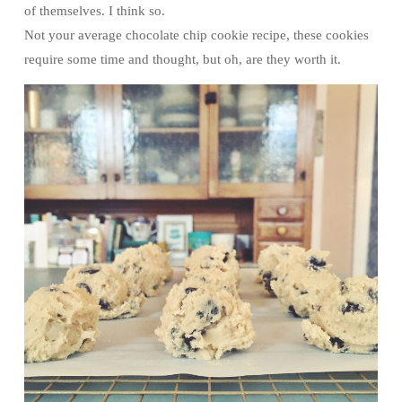
of themselves. I think so.
Not your average chocolate chip cookie recipe, these cookies
require some time and thought, but oh, are they worth it.