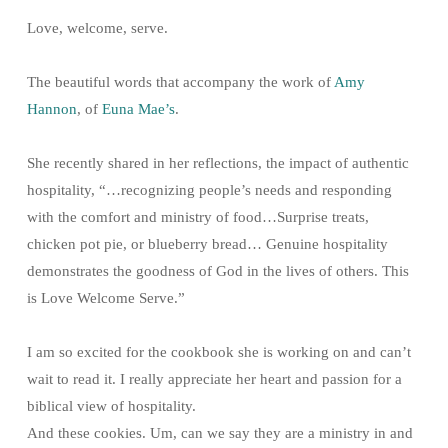
Love, welcome, serve.
The beautiful words that accompany the work of
Amy
Hannon
, of
Euna Mae’s
.
She recently shared in her reflections, the impact of authentic
hospitality, “…recognizing people’s needs and responding
with the comfort and ministry of food…Surprise treats,
chicken pot pie, or blueberry bread… Genuine hospitality
demonstrates the goodness of God in the lives of others. This
is Love Welcome Serve.”
I am so excited for the cookbook she is working on and can’t
wait to read it. I really appreciate her heart and passion for a
biblical view of hospitality.
And these cookies. Um, can we say they are a ministry in and