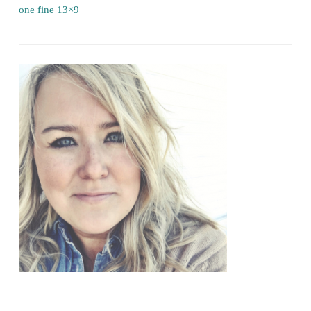
one fine 13×9