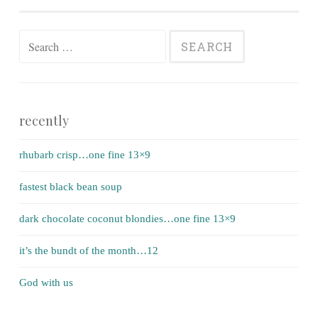
Search for:
recently
rhubarb crisp…one fine 13×9
fastest black bean soup
dark chocolate coconut blondies…one fine 13×9
it’s the bundt of the month…12
God with us