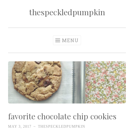
thespeckledpumpkin
Skip to content
MENU
favorite chocolate chip cookies
MAY 3, 2017
~
THESPECKLEDPUMPKIN