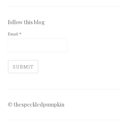
follow this blog
Email *
© thespeckledpumpkin