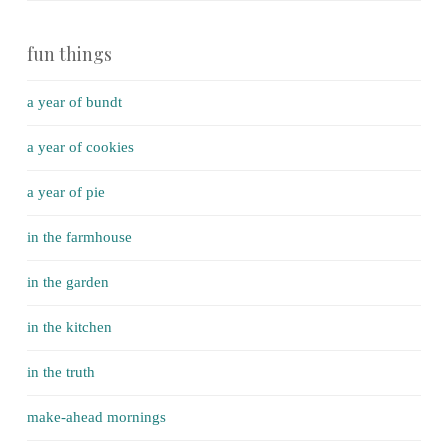
fun things
a year of bundt
a year of cookies
a year of pie
in the farmhouse
in the garden
in the kitchen
in the truth
make-ahead mornings