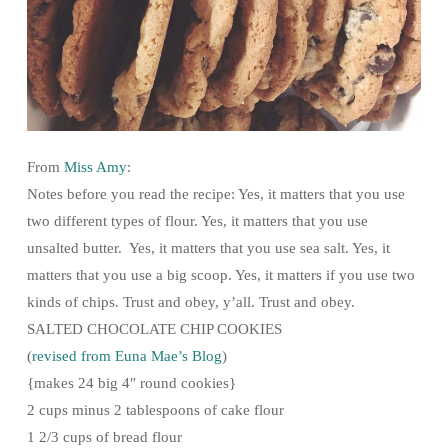
From
Miss Amy
:
Notes before you read the recipe: Yes, it matters that you use
two different types of flour. Yes, it matters that you use
unsalted butter. Yes, it matters that you use sea salt. Yes, it
matters that you use a big scoop. Yes, it matters if you use two
kinds of chips. Trust and obey, y’all. Trust and obey.
SALTED CHOCOLATE CHIP COOKIES
(
revised from Euna Mae’s Blog
)
{makes 24 big 4″ round cookies}
2 cups minus 2 tablespoons of cake flour
1 2/3 cups of bread flour