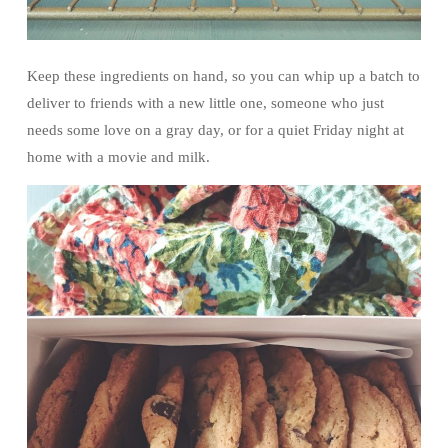
Keep these ingredients on hand, so you can whip up a batch to
deliver to friends with a new little one, someone who just
needs some love on a gray day, or for a quiet Friday night at
home with a movie and milk.