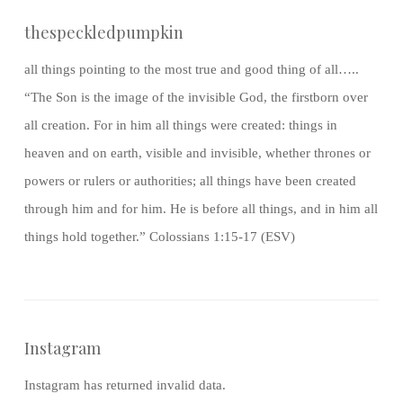
thespeckledpumpkin
all things pointing to the most true and good thing of all…..
“The Son is the image of the invisible God, the firstborn over
all creation. For in him all things were created: things in
heaven and on earth, visible and invisible, whether thrones or
powers or rulers or authorities; all things have been created
through him and for him. He is before all things, and in him all
things hold together.” Colossians 1:15-17 (ESV)
Instagram
Instagram has returned invalid data.