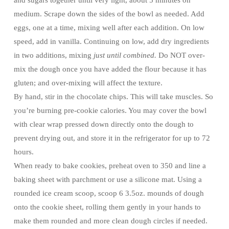
and sugars together until very light, about 5 minutes on
medium. Scrape down the sides of the bowl as needed. Add
eggs, one at a time, mixing well after each addition. On low
speed, add in vanilla. Continuing on low, add dry ingredients
in two additions, mixing
just until combined.
Do NOT over-
mix the dough once you have added the flour because it has
gluten; and over-mixing will affect the texture.
By hand, stir in the chocolate chips. This will take muscles. So
you’re burning pre-cookie calories. You may cover the bowl
with clear wrap pressed down directly onto the dough to
prevent drying out, and store it in the refrigerator for up to 72
hours.
When ready to bake cookies, preheat oven to 350 and line a
baking sheet with parchment or use a silicone mat. Using a
rounded ice cream scoop, scoop 6 3.5oz. mounds of dough
onto the cookie sheet, rolling them gently in your hands to
make them rounded and more clean dough circles if needed.