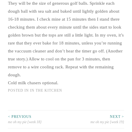
They will be the size of generous golf balls. Sprinkle each
dough ball with sea salt and baked until lightly golden about
16-18 minutes. I check mine at 15 minutes then I stand there
checking them about every minute until the sides start to look
golden brown but the tops are still a little light. In my oven, it’s
rare that they ever bake for 18 minutes, unless you’re running
the vaccuum cleaner and don’t hear the timer go off. (Another
true story.) Allow to cool on the pan for 3 minutes, then
remove to a wire cooling rack. Repeat with the remaining
dough.
Cold milk chasers optional.
POSTED IN
IN THE KITCHEN
< PREVIOUS
NEXT >
me oh my pie {week 18}
me oh my pie {week 19}
Post navigation