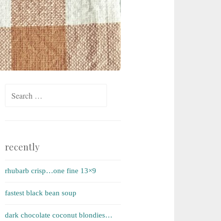
Search for:
recently
rhubarb crisp…one fine 13×9
fastest black bean soup
dark chocolate coconut blondies…