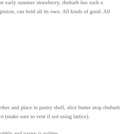
he early summer strawberry, rhubarb has such a
ion, can hold all its own. All kinds of good. All
ther and place in pastry shell, slice butter atop rhubarb
e (make sure to vent if not using lattice).
ubbly and pastry is golden.