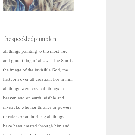
thespeckledpumpkin
all things pointing to the most true
and good thing of all….. “The Son is
the image of the invisible God, the
firstborn over all creation. For in him
all things were created: things in
heaven and on earth, visible and
invisible, whether thrones or powers
or rulers or authorities; all things
have been created through him and