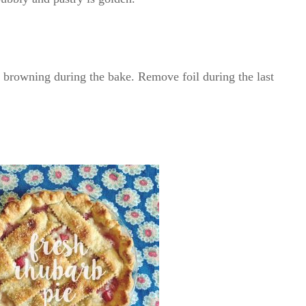
r browning during the bake. Remove foil during the last