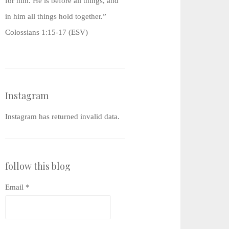
for him. He is before all things, and
in him all things hold together.”
Colossians 1:15-17 (ESV)
Instagram
Instagram has returned invalid data.
follow this blog
Email *