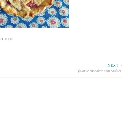
ITCHEN
NEXT >
favorite chocolate chip cookies