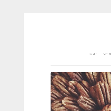
Skip to content
HOME
ABO