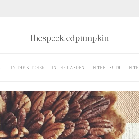
thespeckledpumpkin
UT
IN THE KITCHEN
IN THE GARDEN
IN THE TRUTH
IN T