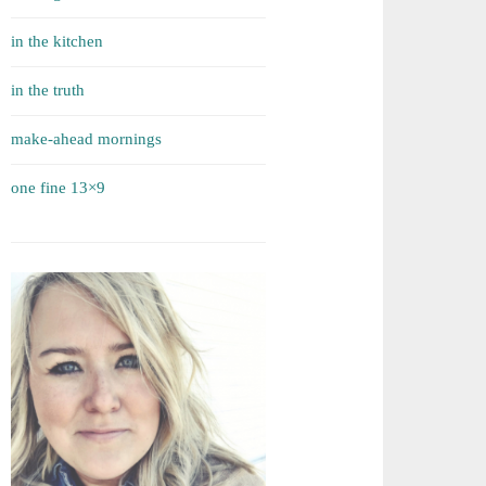
in the kitchen
in the truth
make-ahead mornings
one fine 13×9