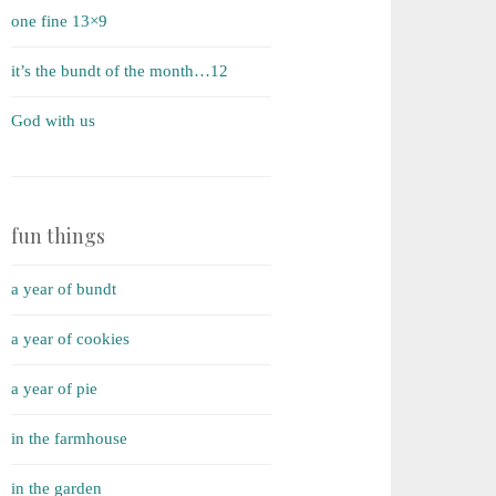
one fine 13×9
it’s the bundt of the month…12
God with us
fun things
a year of bundt
a year of cookies
a year of pie
in the farmhouse
in the garden