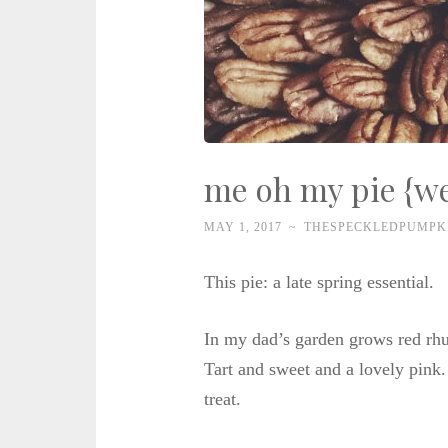
me oh my pie {we
MAY 1, 2017
~
THESPECKLEDPUMPK
This pie: a late spring essential.
In my dad’s garden grows red rhu
Tart and sweet and a lovely pink. 
treat.