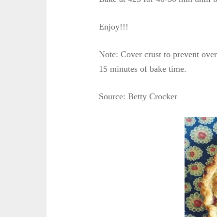
Enjoy!!!
Note: Cover crust to prevent ove
15 minutes of bake time.
Source: Betty Crocker