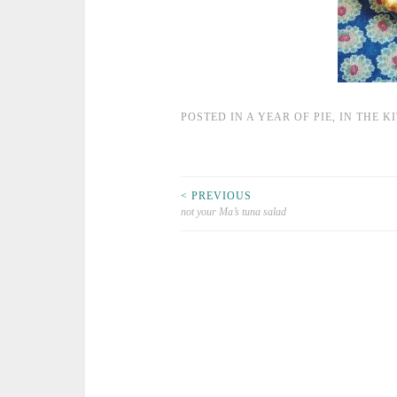
POSTED IN
A YEAR OF PIE
,
IN THE K
< PREVIOUS
not your Ma’s tuna salad
Post navigation