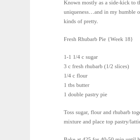
Known mostly as a side-kick to t
uniqueness…and in my humble opin
kinds of pretty.
Fresh Rhubarb Pie {Week 18}
1-1 1/4 c sugar
3 c fresh rhubarb (1/2 slices)
1/4 c flour
1 tbs butter
1 double pastry pie
Toss sugar, flour and rhubarb toge
mixture and place top pastry/lattic
Bake at 425 for 40-50 min until b