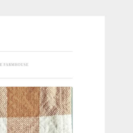
HE FARMHOUSE