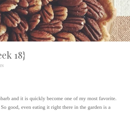
ek 18}
IN
barb and it is quickly become one of my most favorite.
So good, even eating it right there in the garden is a